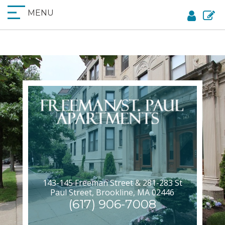
MENU
143-145 Freeman Street & 281-283 St
Paul Street, Brookline, MA 02446
(617) 906-7008