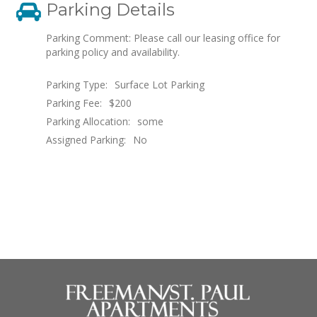
Parking Details
Parking Comment: Please call our leasing office for
parking policy and availability.
Parking Type:
Surface Lot Parking
Parking Fee:
$200
Parking Allocation:
some
Assigned Parking:
No