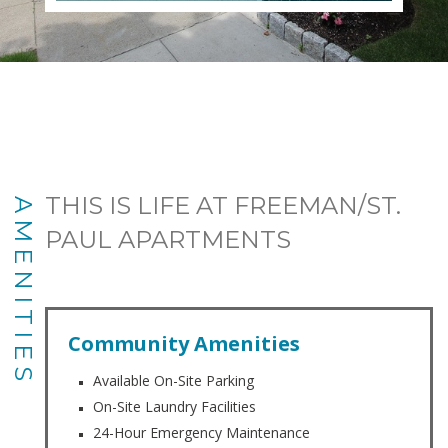
THIS IS LIFE AT FREEMAN/ST.
AMENITIES
PAUL APARTMENTS
Community Amenities
Available On-Site Parking
On-Site Laundry Facilities
24-Hour Emergency Maintenance