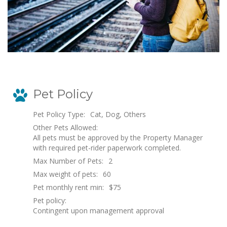
Pet Policy
Pet Policy Type:
Cat, Dog, Others
Other Pets Allowed:
All pets must be approved by the Property Manager
with required pet-rider paperwork completed.
Max Number of Pets:
2
Max weight of pets:
60
Pet monthly rent min:
$75
Pet policy:
Contingent upon management approval