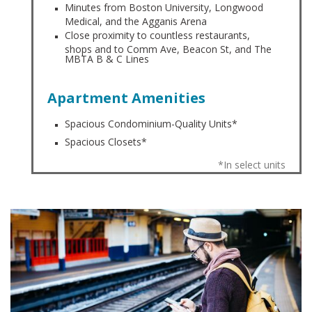
Minutes from Boston University, Longwood
Medical, and the Agganis Arena
Close proximity to countless restaurants,
shops and to Comm Ave, Beacon St, and The
MBTA B & C Lines
Apartment Amenities
Spacious Condominium-Quality Units*
Spacious Closets*
*In select units