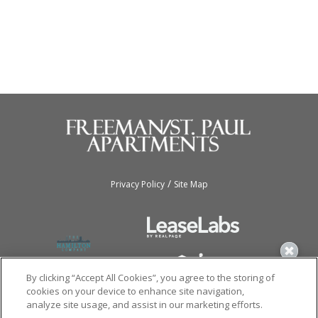
/
Privacy Policy
Site Map
By clicking “Accept All Cookies”, you agree to the storing of
cookies on your device to enhance site navigation,
analyze site usage, and assist in our marketing efforts.
Copyright © 2026