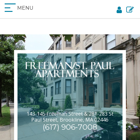
MENU
143-145 Freeman Street & 281-283 St
Paul Street, Brookline, MA 02446
(617) 906-7008