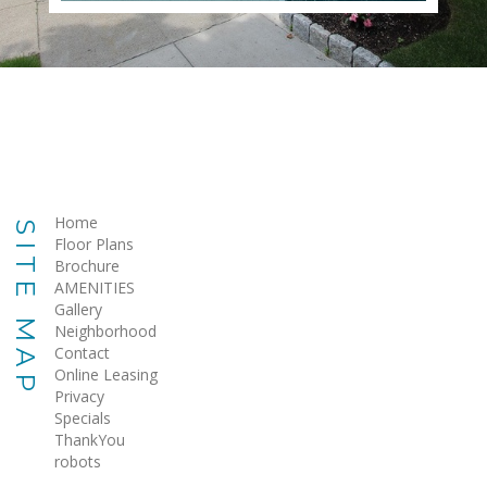
Home
SITE MAP
Floor Plans
Brochure
AMENITIES
Gallery
Neighborhood
Contact
Online Leasing
Privacy
Specials
ThankYou
robots