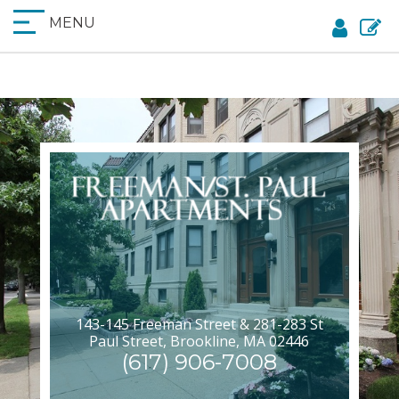
MENU
143-145 Freeman Street & 281-283 St
Paul Street, Brookline, MA 02446
(617) 906-7008